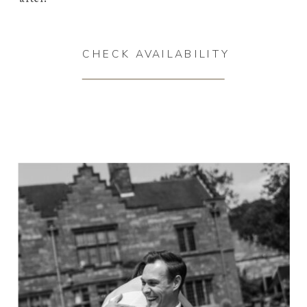
CHECK AVAILABILITY