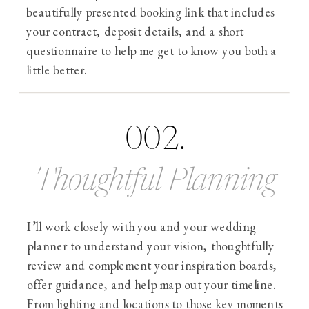
beautifully presented booking link that includes
your contract, deposit details, and a short
questionnaire to help me get to know you both a
little better.
002.
Thoughtful Planning
I’ll work closely with you and your wedding
planner to understand your vision, thoughtfully
review and complement your inspiration boards,
offer guidance, and help map out your timeline.
From lighting and locations to those key moments