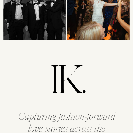
IK.
Capturing fashion-forward
love stories across the