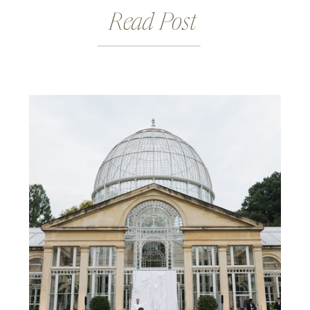
Read Post