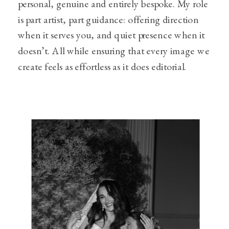
personal, genuine and entirely bespoke. My role
is part artist, part guidance: offering direction
when it serves you, and quiet presence when it
doesn’t. All while ensuring that every image we
create feels as effortless as it does editorial.