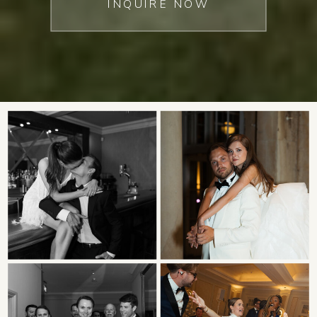
INQUIRE NOW