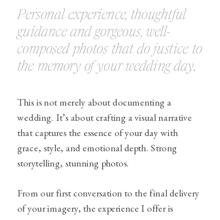
Personal experience, thoughtful
guidance and gorgeous, well-
composed photos that do justice to
the memory of your wedding day.
This is not merely about documenting a
wedding. It’s about crafting a visual narrative
that captures the essence of your day with
grace, style, and emotional depth. Strong
storytelling, stunning photos.
From our first conversation to the final delivery
of your imagery, the experience I offer is