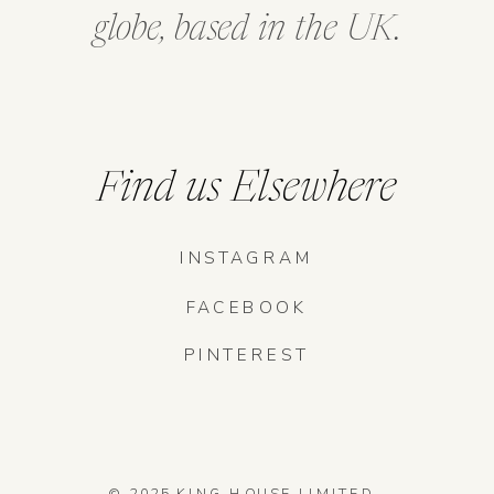
globe, based in the UK.
Find us Elsewhere
INSTAGRAM
FACEBOOK
PINTEREST
© 2025 KING HOUSE LIMITED