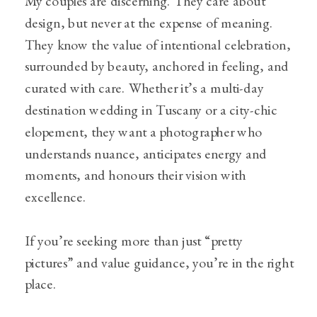
My couples are discerning. They care about
design, but never at the expense of meaning.
They know the value of intentional celebration,
surrounded by beauty, anchored in feeling, and
curated with care. Whether it’s a multi-day
destination wedding in Tuscany or a city-chic
elopement, they want a photographer who
understands nuance, anticipates energy and
moments, and honours their vision with
excellence.
If you’re seeking more than just “pretty
pictures” and value guidance, you’re in the right
place.