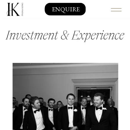
ENQUIRE
Investment & Experience