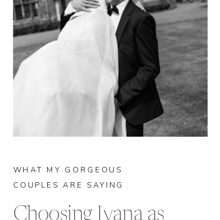
WHAT MY GORGEOUS
COUPLES ARE SAYING
Choosing Ivana as