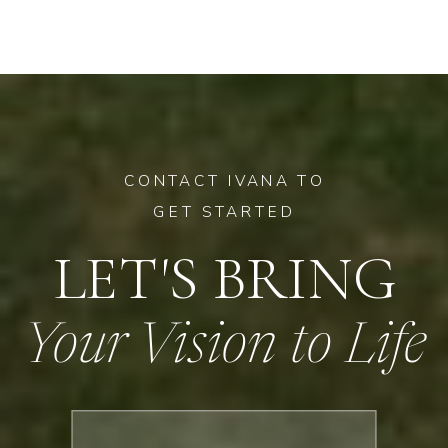
CONTACT IVANA TO
GET STARTED
LET'S BRING
Your Vision to Life