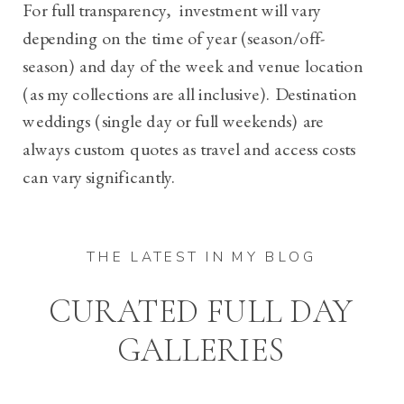
For full transparency, investment will vary
depending on the time of year (season/off-
season) and day of the week and venue location
(as my collections are all inclusive).
Destination
weddings (single day or full weekends) are
always custom quotes as travel and access costs
can vary significantly.
THE LATEST IN MY BLOG
CURATED FULL DAY
GALLERIES