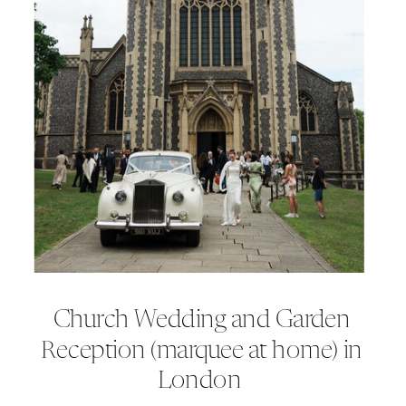
Church Wedding and Garden
Reception (marquee at home) in
London