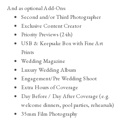
And as optional Add-Ons:
Second and/or Third Photographer
Exclusive Content Creator
Priority Previews (24h)
USB & Keepsake Box with Fine Art
Prints
Wedding Magazine
Luxury Wedding Album
Engagement/Pre Wedding Shoot
Extra Hours of Coverage
Day Before / Day After Coverage (e.g.
welcome dinners, pool
parties
,
rehearsals)
35mm Film Photography