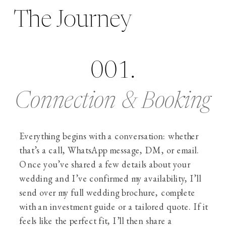
The Journey
001.
Connection & Booking
Everything begins with a conversation: whether
that’s a call, WhatsApp message, DM, or email.
Once you’ve shared a few details about your
wedding and I’ve confirmed my availability, I’ll
send over my full wedding brochure, complete
with an investment guide or a tailored quote. If it
feels like the perfect fit, I’ll then share a