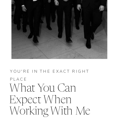
YOU'RE IN THE EXACT RIGHT
PLACE
What You Can
Expect When
Working With Me