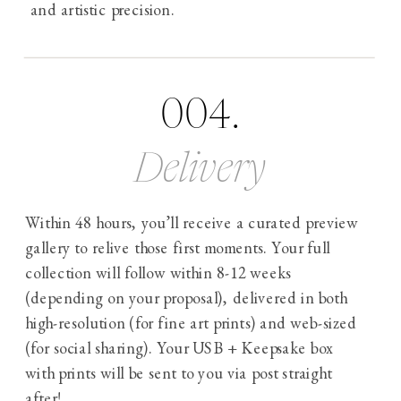
and artistic precision.
004.
Delivery
Within 48 hours, you’ll receive a curated preview
gallery to relive those first moments. Your full
collection will follow within 8-12 weeks
(depending on your proposal), delivered in both
high-resolution (for fine art prints) and web-sized
(for social sharing). Your USB + Keepsake box
with prints will be sent to you via post straight
after!