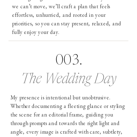
we can’t move, we’ll craft a plan that feels
effortless, unhurried, and rooted in your
priorities, so you can stay present, relaxed, and
fully enjoy your day.
003.
The Wedding Day
My presence is intentional but unobtrusive.
Whether documenting a fleeting glance or styling
the scene for an editorial frame, guiding you
through prompts and towards the right light and
angle, every image is crafted with care, subtlety,