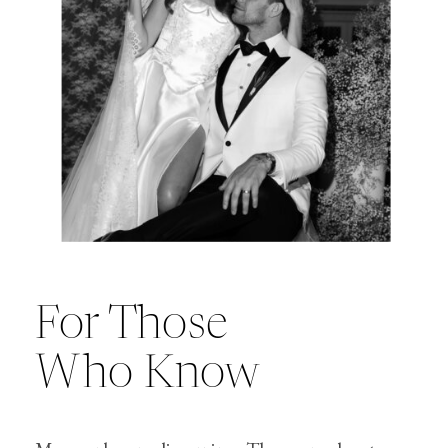
For Those
Who Know