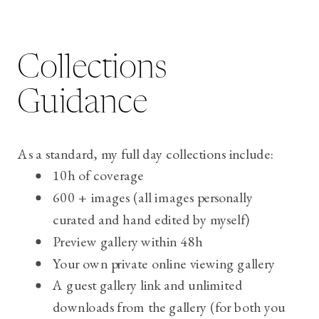
Collections
Guidance
As a standard, my full day collections include:
10h of coverage
600 + images (all images personally
curated and hand edited by myself)
Preview gallery within 48h
Your own private online viewing gallery
A guest gallery link and u
nlimited
downloads from the gallery (for both you