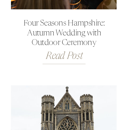
Four Seasons Hampshire:
Autumn Wedding with
Outdoor Ceremony
Read Post