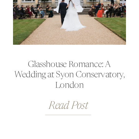
Glasshouse Romance: A
Wedding at Syon Conservatory,
London
Read Post