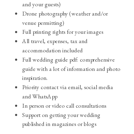
and your guests)
Drone photography (weather and/or
venue permitting)
Full printing rights for your images
All travel, expenses, tax and
accommodation included
Full wedding guide pdf: comprehensive
guide with a lot of information and photo
inspiration.
Priority contact via email, social media
and WhatsApp
In person or video call consultations
Support on getting your wedding
published in magazines or blogs