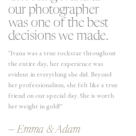
our photographer
was one of the best
decisions we made.
"Ivana was a true rockstar throughout
the entire day, her experience was
evident in everything she did. Beyond
her professionalism, she felt like a true
friend on our special day. She is worth
her weight in gold!"
— Emma & Adam