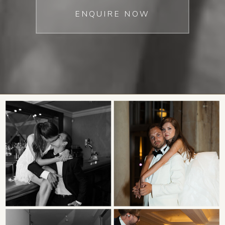
ENQUIRE NOW