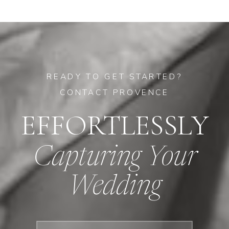
READY TO GET STARTED?
CONTACT PROVENCE
EFFORTLESSLY
Capturing Your
Wedding