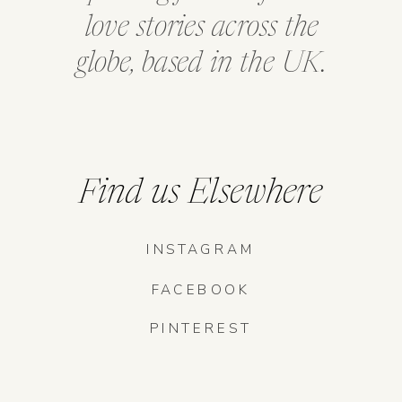
love stories across the
globe, based in the UK.
Find us Elsewhere
INSTAGRAM
FACEBOOK
PINTEREST