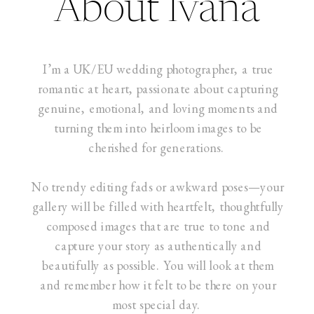
About Ivana
I’m a UK/EU wedding photographer, a true
romantic at heart, passionate about capturing
genuine, emotional, and loving moments and
turning them into heirloom images to be
cherished for generations.
No trendy editing fads or awkward poses—your
gallery will be filled with heartfelt, thoughtfully
composed images that are true to tone and
capture your story as authentically and
beautifully as possible. You will look at them
and remember how it felt to be there on your
most special day.