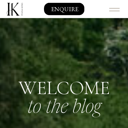
ENQUIRE
WELCOME
to the blog