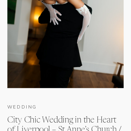
WEDDING
City Chic Wedding in the Heart
of Liverpool – St Anne’s Church /