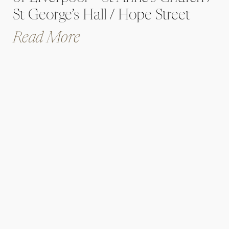
St George’s Hall / Hope Street
Hotel / Brunch and Cocktail Club
Read More