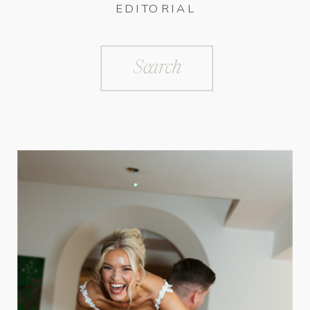
EDITORIAL
Search
for: