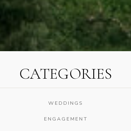
CATEGORIES
WEDDINGS
ENGAGEMENT