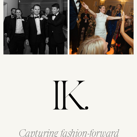
IK.
Capturing fashion-forward