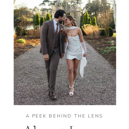
A PEEK BEHIND THE LENS