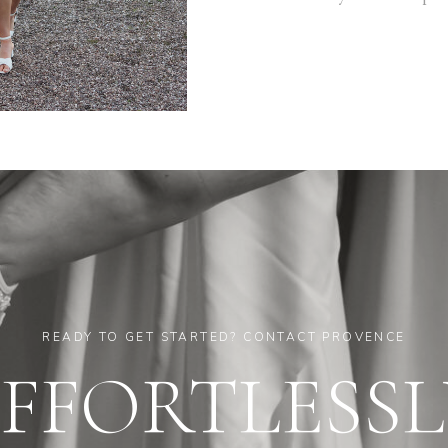
READY TO GET STARTED? CONTACT PROVENCE
EFFORTLESSL