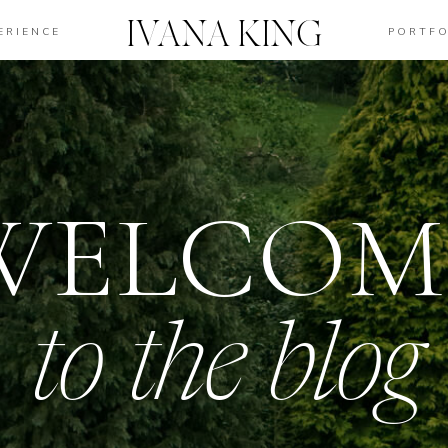
IVANA KING
ERIENCE
PORTFO
WELCOM
to the blog