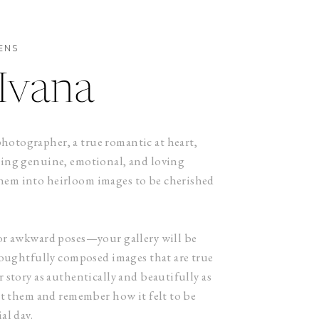
ENS
Ivana
otographer, a true romantic at heart,
ring genuine, emotional, and loving
em into heirloom images to be cherished
or awkward poses—your gallery will be
thoughtfully composed images that are true
 story as authentically and beautifully as
at them and remember how it felt to be
al day.