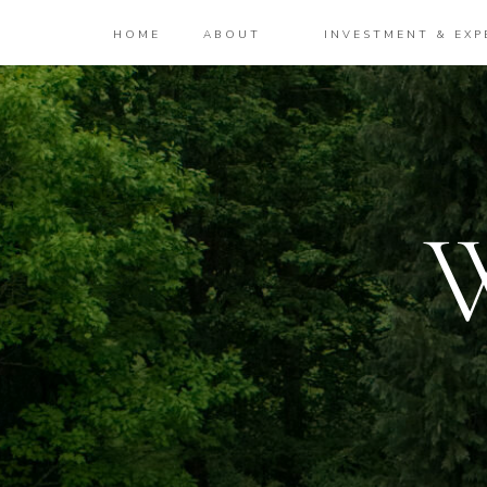
HOME
ABOUT
INVESTMENT & EXP