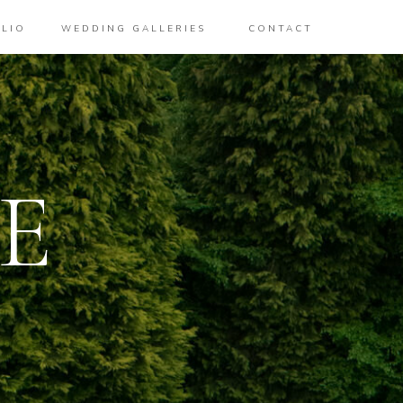
LIO
WEDDING GALLERIES
CONTACT
E