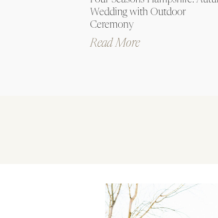
Four Seasons Hampshire: Aut
Wedding with Outdoor
Ceremony
Read More