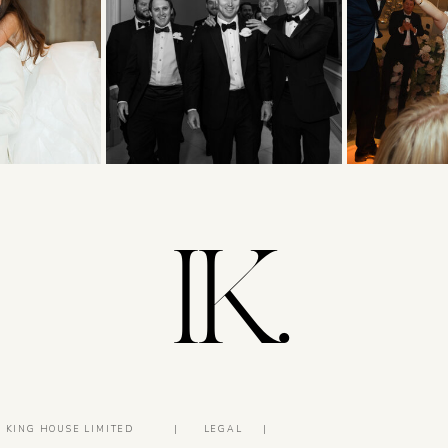
IK.
5 KING HOUSE LIMITED
|
LEGAL
|