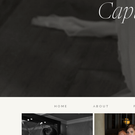
Cap
HOME
ABOUT