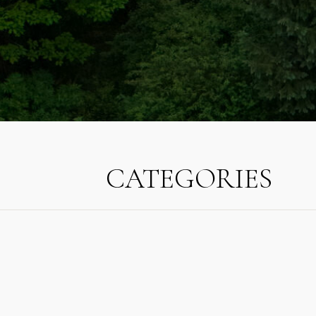
CATEGORIES