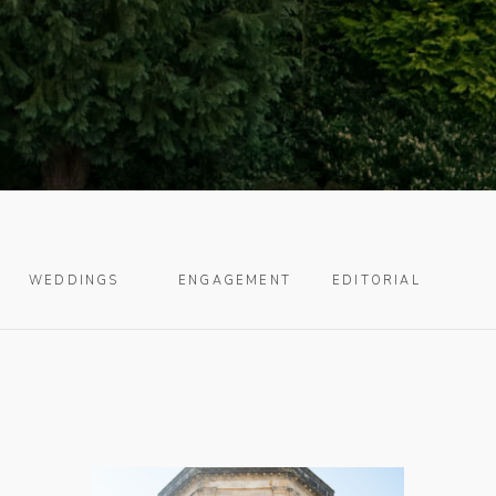
WEDDINGS
ENGAGEMENT
EDITORIAL