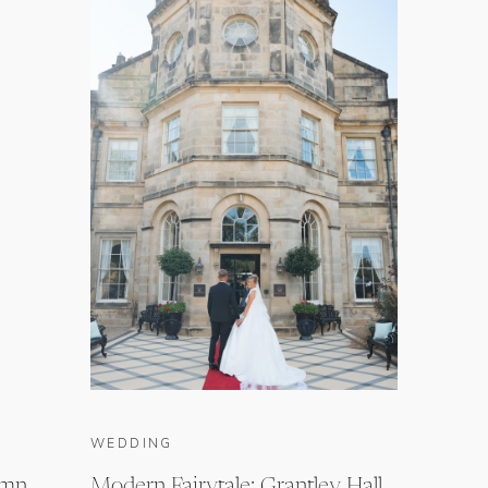
WEDDING