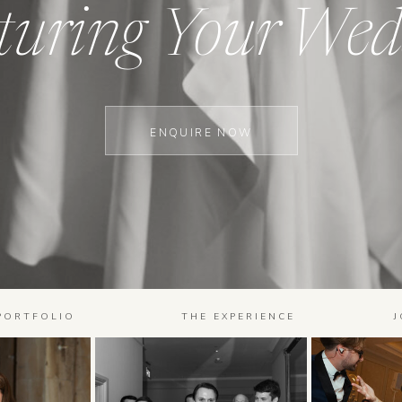
turing Your Wed
ENQUIRE NOW
PORTFOLIO
THE EXPERIENCE