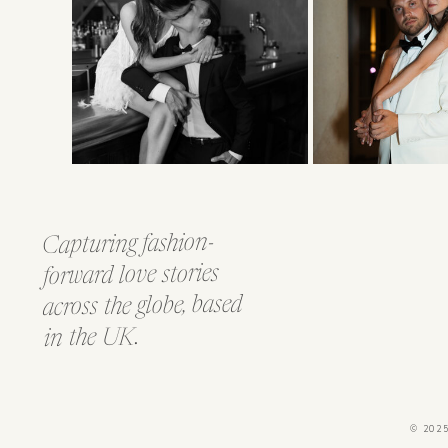
Capturing fashion-
forward love stories
across the globe, based
in the UK.
© 202