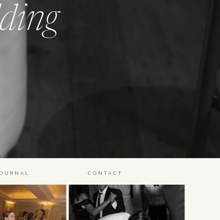
ding
JOURNAL
CONTACT