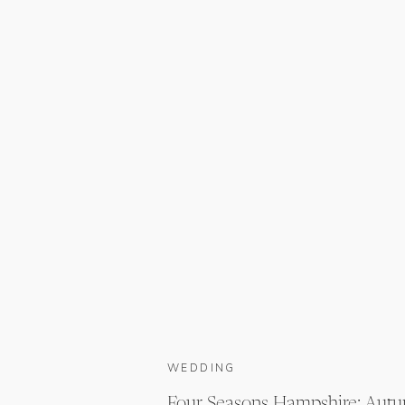
WEDDING