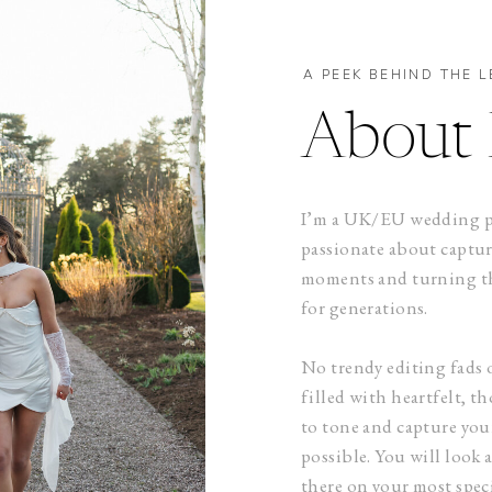
A PEEK BEHIND THE L
About 
I’m a UK/EU wedding ph
passionate about captu
moments and turning th
for generations.
No trendy editing fads 
filled with heartfelt, 
to tone and capture your
possible. You will look 
there on your most speci