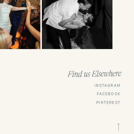
Find us Elsewhere
INSTAGRAM
FACEBOOK
PINTEREST