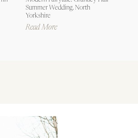
umn
Modern Fairytale: Grantley Hall
Summer Wedding, North
Yorkshire
Read More