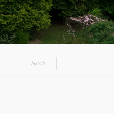
Search
for: